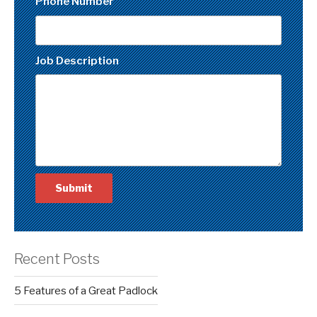
Phone Number
Job Description
Recent Posts
5 Features of a Great Padlock