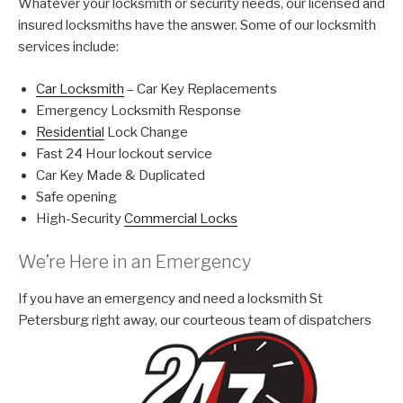
Whatever your locksmith or security needs, our licensed and
insured locksmiths have the answer. Some of our locksmith
services include:
Car Locksmith
– Car Key Replacements
Emergency Locksmith Response
Residential
Lock Change
Fast 24 Hour lockout service
Car Key Made & Duplicated
Safe opening
High-Security
Commercial Locks
We’re Here in an Emergency
If you have an emergency and need a locksmith St
Petersburg right away, our courteous team of dispatchers