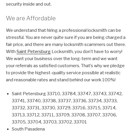
security inside and out.
We are Affordable
We understand that hiring a professional locksmith can be
stressful. You are never quite sure if you are being charged a
fair price, and there are many locksmith scammers out there.
With
Saint Petersburg
Locksmith, you don’t have to worry!
We want your business over the long-term and we want
your referrals as satisfied customers. That’s why we pledge
to provide the highest-quality service possible at realistic
and reasonable rates and stand behind our work 100%!
Saint Petersburg 33710, 33784, 33747, 33743, 33742,
33741, 33740, 33738, 33737, 33736, 33734, 33733,
33732, 33731, 33730, 33729, 33716, 33715, 33714,
33713, 33712, 33711, 33709, 33708, 33707, 33706,
33705, 33704, 33703, 33702, 33701
South Pasadena