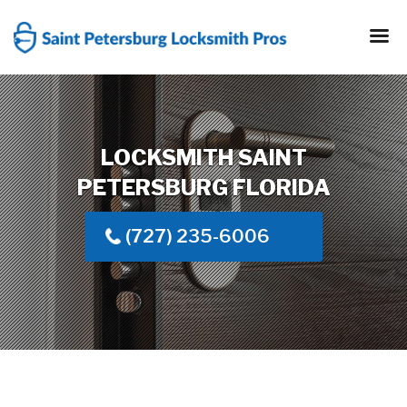
Skip
to
content
LOCKSMITH SAINT
PETERSBURG FLORIDA
(727) 235-6006