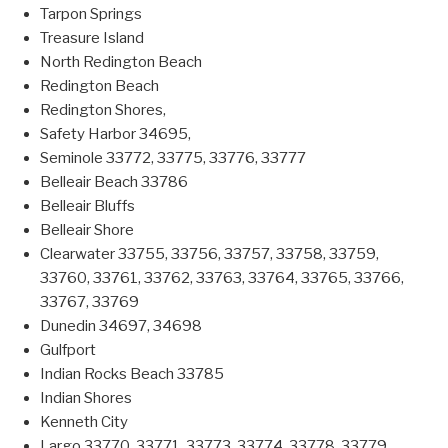
Tarpon Springs
Treasure Island
North Redington Beach
Redington Beach
Redington Shores,
Safety Harbor 34695,
Seminole 33772, 33775, 33776, 33777
Belleair Beach 33786
Belleair Bluffs
Belleair Shore
Clearwater 33755, 33756, 33757, 33758, 33759,
33760, 33761, 33762, 33763, 33764, 33765, 33766,
33767, 33769
Dunedin 34697, 34698
Gulfport
Indian Rocks Beach 33785
Indian Shores
Kenneth City
Largo 33770, 33771, 33773, 33774, 33778, 33779