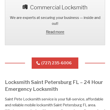
Commercial Locksmith
We are experts at securing your business — inside and
out!
Read more
(727) 235-6006
Locksmith Saint Petersburg FL – 24 Hour
Emergency Locksmith
Saint Pete Locksmith service is your full-service, affordable
and reliable mobile locksmith Saint Petersburg FL area.