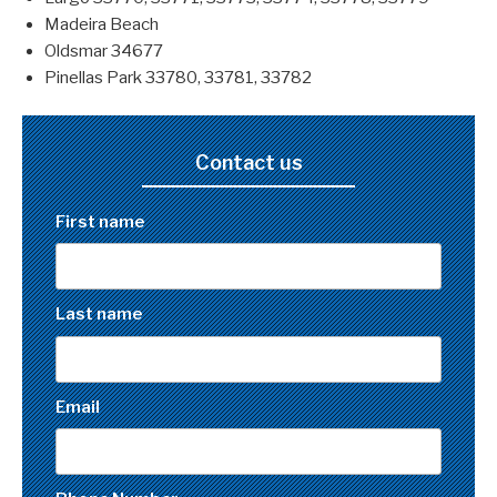
Madeira Beach
Oldsmar 34677
Pinellas Park 33780, 33781, 33782
Contact us
First name
Last name
Email