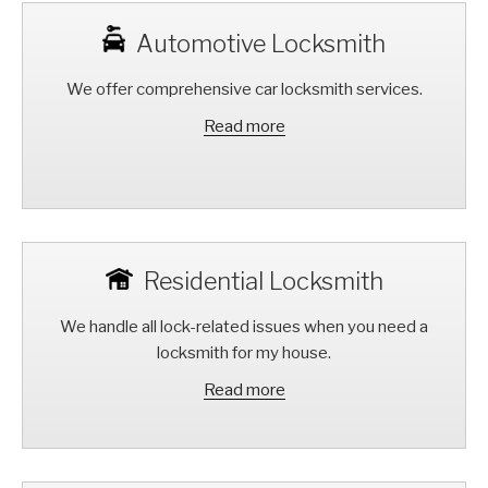
Automotive Locksmith
We offer comprehensive car locksmith services.
Read more
Residential Locksmith
We handle all lock-related issues when you need a
locksmith for my house.
Read more