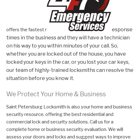
esponse
offers the fastest r
times in the business and they will have a technician
on his way to you within minutes of your call. So,
whether you are locked out of the house, you have
locked your keys in the car, or you lost your car keys,
our team of highly-trained locksmiths can resolve the
situation before you know it.
We Protect Your Home & Business
Saint Petersburg Locksmith is also your home and business
security resource, offering the best residential and
commercial lock and security solutions. Call us for a
complete home or business security evaluation. We will
assess your doors and locks and suggest ways to improve