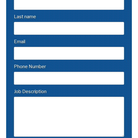
Last name
Email
Phone Number
Job Description