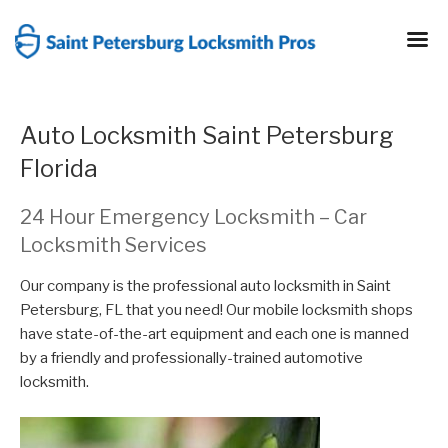
Skip
to
content
Auto Locksmith Saint Petersburg
Florida
24 Hour Emergency Locksmith – Car
Locksmith Services
Our company is the professional auto locksmith in Saint
Petersburg, FL that you need! Our mobile locksmith shops
have state-of-the-art equipment and each one is manned
by a friendly and professionally-trained automotive
locksmith.