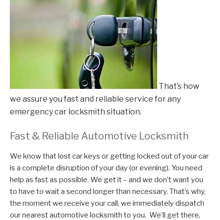
That’s how
we assure you fast and reliable service for any
emergency car locksmith situation.
Fast & Reliable Automotive Locksmith
We know that lost car keys or getting locked out of your car
is a complete disruption of your day (or evening). You need
help as fast as possible. We get it – and we don’t want you
to have to wait a second longer than necessary. That’s why,
the moment we receive your call, we immediately dispatch
our nearest automotive locksmith to you. We’ll get there,