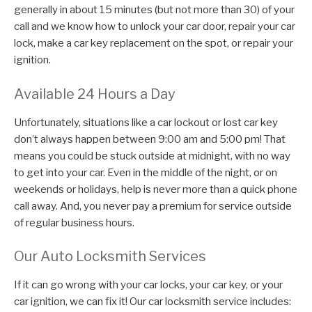
generally in about 15 minutes (but not more than 30) of your
call and we know how to unlock your car door, repair your car
lock, make a car key replacement on the spot, or repair your
ignition.
Available 24 Hours a Day
Unfortunately, situations like a car lockout or lost car key
don’t always happen between 9:00 am and 5:00 pm! That
means you could be stuck outside at midnight, with no way
to get into your car. Even in the middle of the night, or on
weekends or holidays, help is never more than a quick phone
call away. And, you never pay a premium for service outside
of regular business hours.
Our Auto Locksmith Services
If it can go wrong with your car locks, your car key, or your
car ignition, we can fix it! Our car locksmith service includes: