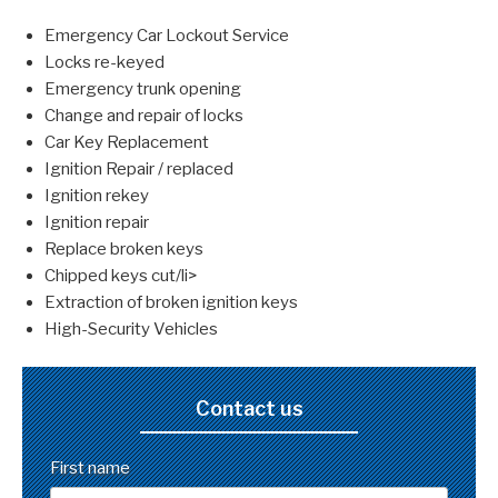
Emergency Car Lockout Service
Locks re-keyed
Emergency trunk opening
Change and repair of locks
Car Key Replacement
Ignition Repair / replaced
Ignition rekey
Ignition repair
Replace broken keys
Chipped keys cut/li>
Extraction of broken ignition keys
High-Security Vehicles
Contact us
First name