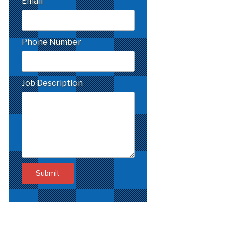
Email
Phone Number
Job Description