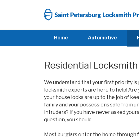
Skip
to
content
Home
Automotive
Residential Locksmith 
We understand that your first priority is
locksmith experts are here to help! A
re 
your house locks are up to the job of ke
family and your possessions safe from 
intruders? If you have never asked yours
question, you should.
Most burglars enter the home through 