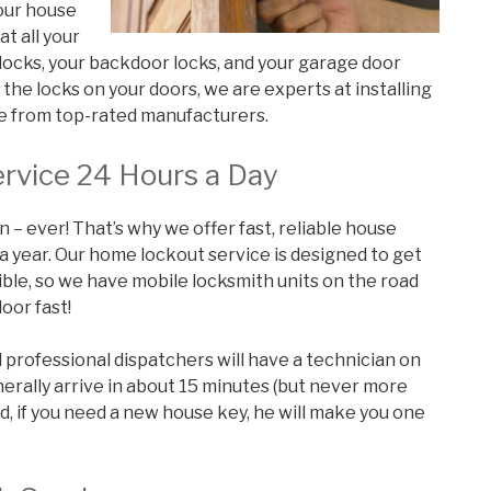
 our house
at all your
r locks, your backdoor locks, and your garage door
he locks on your doors, we are experts at installing
re from top-rated manufacturers.
rvice 24 Hours a Day
n – ever! That’s why we offer fast, reliable house
 a year. Our home lockout service is designed to get
ible, so we have mobile locksmith units on the road
oor fast!
d professional dispatchers will have a technician on
nerally arrive in about 15 minutes (but never more
d, if you need a new house key, he will make you one