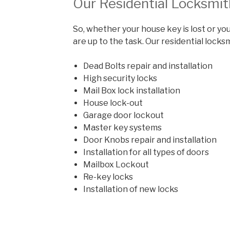
Our Residential Locksmit
So, whether your house key is lost or you
are up to the task. Our residential locks
Dead Bolts repair and installation
High security locks
Mail Box lock installation
House lock-out
Garage door lockout
Master key systems
Door Knobs repair and installation
Installation for all types of doors
Mailbox Lockout
Re-key locks
Installation of new locks