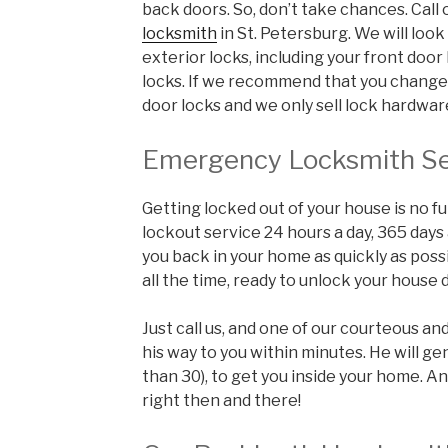
back doors. So, don’t take chances. Call
locksmith
in St. Petersburg. We will look 
exterior locks, including your front doo
locks. If we recommend that you change t
door locks and we only sell lock hardwa
Emergency Locksmith Se
Getting locked out of your house is no fu
lockout service 24 hours a day, 365 days
you back in your home as quickly as poss
all the time, ready to unlock your house d
Just call us, and one of our courteous an
his way to you within minutes. He will ge
than 30), to get you inside your home. An
right then and there!