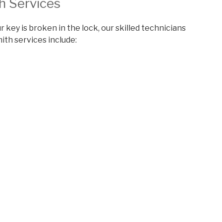
h Services
r key is broken in the lock, our skilled technicians
mith services include: