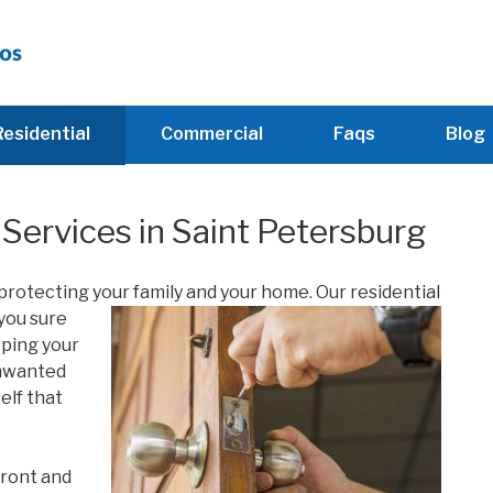
Residential
Commercial
Faqs
Blog
Services in Saint Petersburg
 protecting your family and your home. Our residential
you sure
eping your
unwanted
elf that
front and