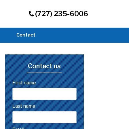
(727) 235-6006
Contact
Contact us
First name
Last name